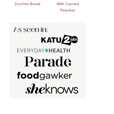
Zucchini Bread
With Canned
Peaches