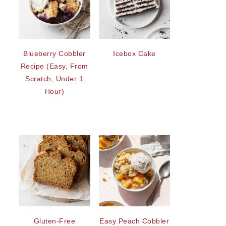
Blueberry Cobbler
Icebox Cake
Recipe (Easy, From
Scratch, Under 1
Hour)
Gluten-Free
Easy Peach Cobbler