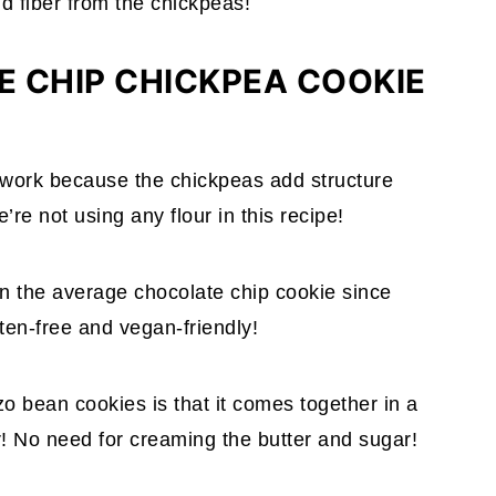
d fiber from the chickpeas!
 CHIP CHICKPEA COOKIE
 work because the chickpeas add structure
re not using any flour in this recipe!
an the average chocolate chip cookie since
uten-free and vegan-friendly!
 bean cookies is that it comes together in a
! No need for creaming the butter and sugar!