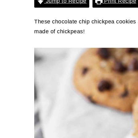
Jump to Recipe
Print Recipe
These chocolate chip chickpea cookies a
made of chickpeas!