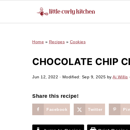
UA-127641229-1
Home
»
Recipes
»
Cookies
CHOCOLATE CHIP C
Jun 12, 2022
· Modified:
Sep 9, 2025
by
Ai Willis
·
Share this recipe!
Facebook
Twitter
Pi