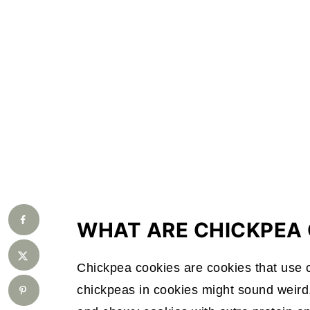
WHAT ARE CHICKPEA 
Chickpea cookies are cookies that use c
chickpeas in cookies might sound weird,