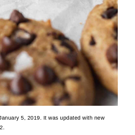
 January 5, 2019. It was updated with new
2.