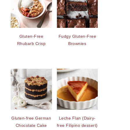
Gluten-Free
Fudgy Gluten-Free
Rhubarb Crisp
Brownies
Gluten-free German
Leche Flan (Dairy-
Chocolate Cake
free Filipino dessert)