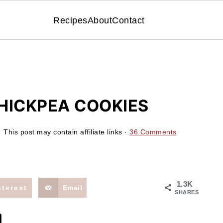
Recipes
About
Contact
HICKPEA COOKIES
 This post may contain affiliate links ·
36 Comments
1.3K
nterest
Email
SHARES