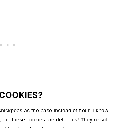
COOKIES?
hickpeas as the base instead of flour. I know,
 but these cookies are delicious! They’re soft