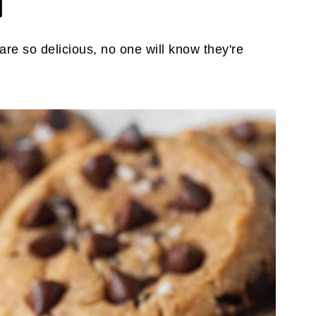
re so delicious, no one will know they're