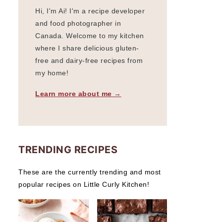
Hi, I'm Ai! I'm a recipe developer
and food photographer in
Canada. Welcome to my kitchen
where I share delicious gluten-
free and dairy-free recipes from
my home!
Learn more about me →
TRENDING RECIPES
These are the currently trending and most
popular recipes on Little Curly Kitchen!