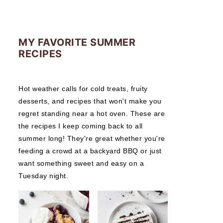
MY FAVORITE SUMMER
RECIPES
Hot weather calls for cold treats, fruity
desserts, and recipes that won't make you
regret standing near a hot oven. These are
the recipes I keep coming back to all
summer long! They're great whether you're
feeding a crowd at a backyard BBQ or just
want something sweet and easy on a
Tuesday night.