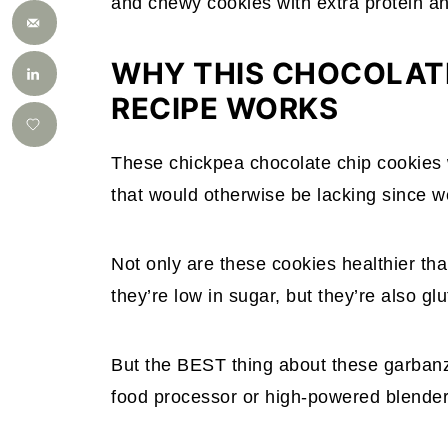
and chewy cookies with extra protein an
WHY THIS CHOCOLATE
RECIPE WORKS
These chickpea chocolate chip cookies
that would otherwise be lacking since we’
Not only are these cookies healthier th
they’re low in sugar, but they’re also gl
But the BEST thing about these garbanzo
food processor or high-powered blender