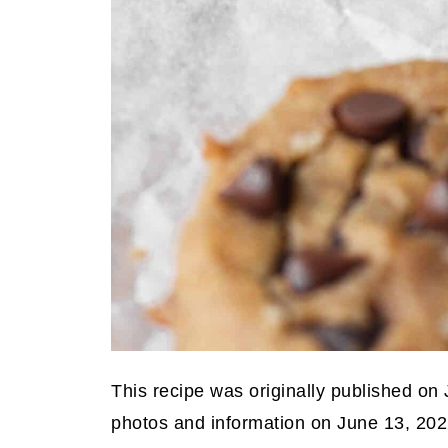
This recipe was originally published on
photos and information on June 13, 202