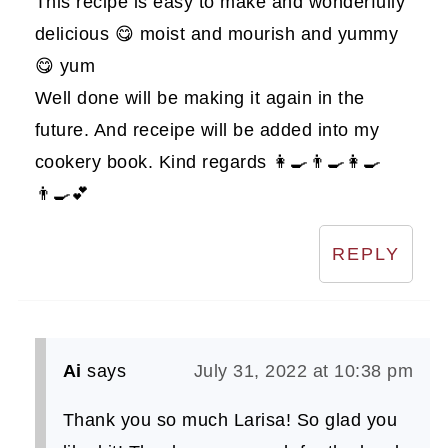
This recipe is easy to make and wonderfully
delicious 😋 moist and mourish and yummy
😋 yum
Well done will be making it again in the
future. And receipe will be added into my
cookery book. Kind regards 👩‍🍳👨‍🍳👩‍🍳
👨‍🍳💕
REPLY
Ai
says
July 31, 2022 at 10:38 pm
Thank you so much Larisa! So glad you