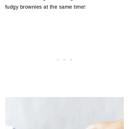
fudgy brownies at the same time!