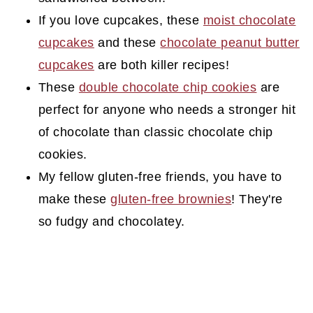
If you love cupcakes, these
moist chocolate
cupcakes
and these
chocolate peanut butter
cupcakes
are both killer recipes!
These
double chocolate chip cookies
are
perfect for anyone who needs a stronger hit
of chocolate than classic chocolate chip
cookies.
My fellow gluten-free friends, you have to
make these
gluten-free brownies
! They're
so fudgy and chocolatey.