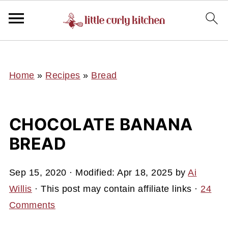
UA-127641229-1
Home
»
Recipes
»
Bread
CHOCOLATE BANANA
BREAD
Sep 15, 2020
· Modified:
Apr 18, 2025
by
Ai
Willis
· This post may contain affiliate links ·
24
Comments