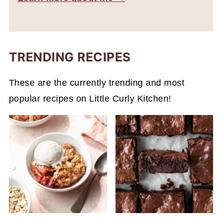
TRENDING RECIPES
These are the currently trending and most
popular recipes on Little Curly Kitchen!