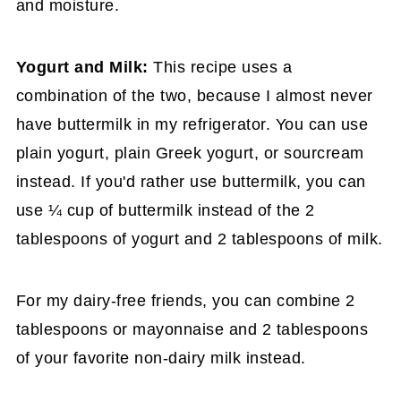
and moisture.
Yogurt and Milk:
This recipe uses a
combination of the two, because I almost never
have buttermilk in my refrigerator. You can use
plain yogurt, plain Greek yogurt, or sourcream
instead. If you'd rather use buttermilk, you can
use ¼ cup of buttermilk instead of the 2
tablespoons of yogurt and 2 tablespoons of milk.
For my dairy-free friends, you can combine 2
tablespoons or mayonnaise and 2 tablespoons
of your favorite non-dairy milk instead.