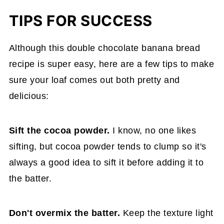
TIPS FOR SUCCESS
Although this double chocolate banana bread
recipe is super easy, here are a few tips to make
sure your loaf comes out both pretty and
delicious:
Sift the cocoa powder.
I know, no one likes
sifting, but cocoa powder tends to clump so it's
always a good idea to sift it before adding it to
the batter.
Don't overmix the batter.
Keep the texture light