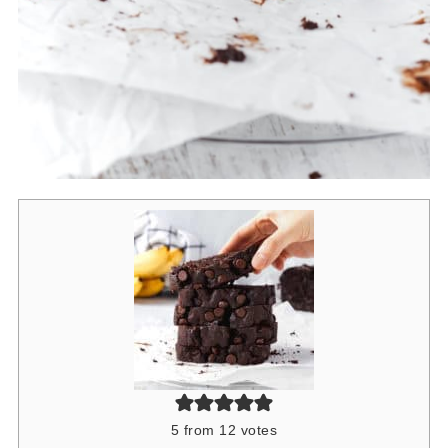
5
from
12
votes