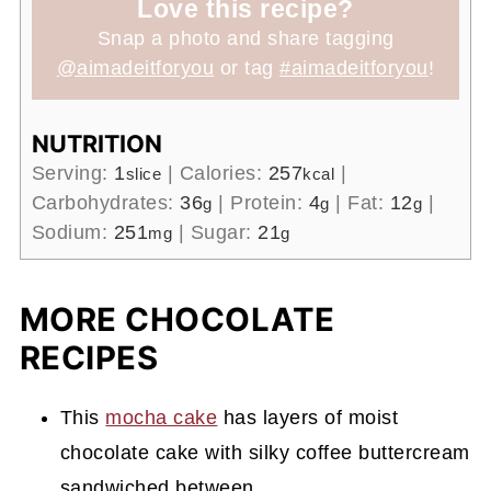
Love this recipe?
Snap a photo and share tagging
@aimadeitforyou
or tag
#aimadeitforyou
!
NUTRITION
Serving:
1
|
Calories:
257
|
slice
kcal
Carbohydrates:
36
|
Protein:
4
|
Fat:
12
|
g
g
g
Sodium:
251
|
Sugar:
21
mg
g
MORE CHOCOLATE
RECIPES
This
mocha cake
has layers of moist
chocolate cake with silky coffee buttercream
sandwiched between.