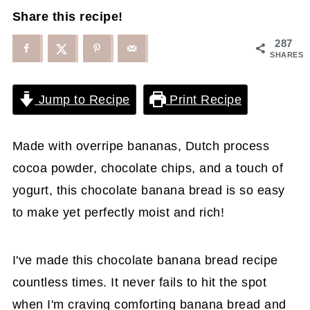
Share this recipe!
287
SHARES
Jump to Recipe
Print Recipe
Made with overripe bananas, Dutch process
cocoa powder, chocolate chips, and a touch of
yogurt, this chocolate banana bread is so easy
to make yet perfectly moist and rich!
I've made this chocolate banana bread recipe
countless times. It never fails to hit the spot
when I'm craving comforting banana bread and