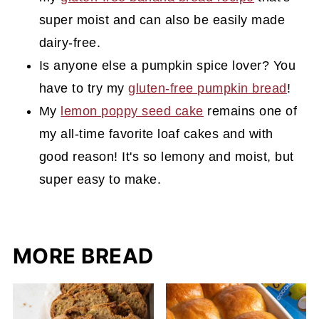
super moist and can also be easily made
dairy-free.
Is anyone else a pumpkin spice lover? You
have to try my
gluten-free pumpkin bread
!
My
lemon poppy seed cake
remains one of
my all-time favorite loaf cakes and with
good reason! It's so lemony and moist, but
super easy to make.
MORE BREAD