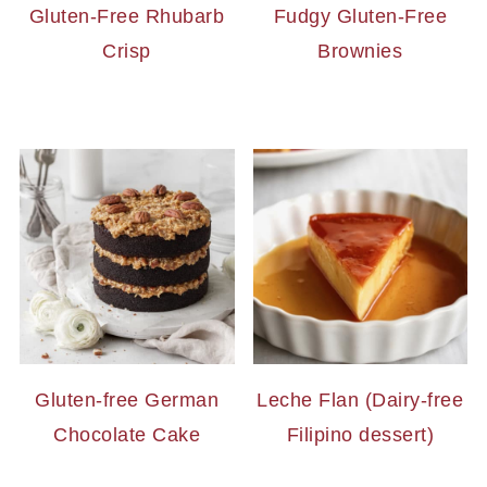
Gluten-Free Rhubarb
Fudgy Gluten-Free
Crisp
Brownies
Gluten-free German
Leche Flan (Dairy-free
Chocolate Cake
Filipino dessert)