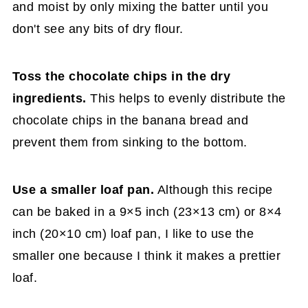
and moist by only mixing the batter until you
don't see any bits of dry flour.
Toss the chocolate chips in the dry
ingredients.
This helps to evenly distribute the
chocolate chips in the banana bread and
prevent them from sinking to the bottom.
Use a smaller loaf pan.
Although this recipe
can be baked in a 9×5 inch (23×13 cm) or 8×4
inch (20×10 cm) loaf pan, I like to use the
smaller one because I think it makes a prettier
loaf.