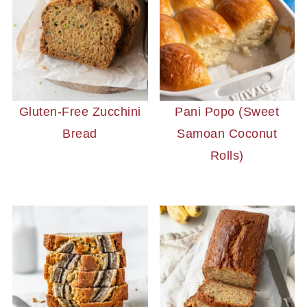
Gluten-Free Zucchini
Pani Popo (Sweet
Bread
Samoan Coconut
Rolls)