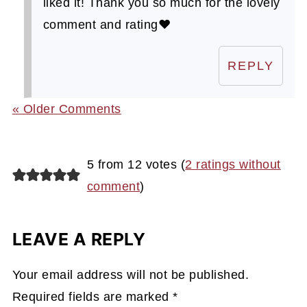
liked it! Thank you so much for the lovely
comment and rating❤️
REPLY
« Older Comments
5 from 12 votes (
2 ratings without
comment
)
LEAVE A REPLY
Your email address will not be published.
Required fields are marked
*