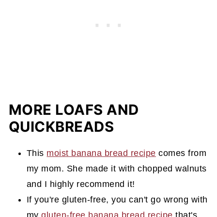
MORE LOAFS AND
QUICKBREADS
This
moist banana bread recipe
comes from
my mom. She made it with chopped walnuts
and I highly recommend it!
If you're gluten-free, you can't go wrong with
my
gluten-free banana bread recipe
that's