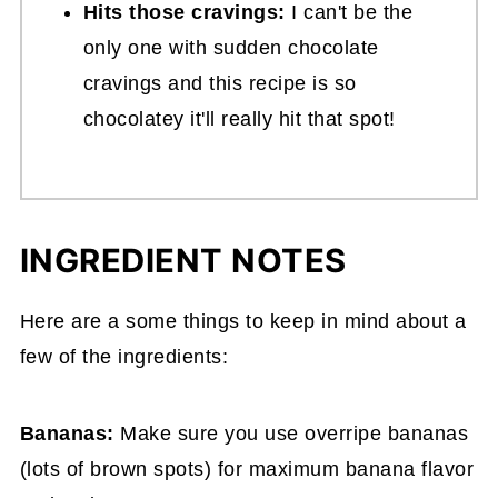
Hits those cravings:
I can't be the
only one with sudden chocolate
cravings and this recipe is so
chocolatey it'll really hit that spot!
INGREDIENT NOTES
Here are a some things to keep in mind about a
few of the ingredients:
Bananas:
Make sure you use overripe bananas
(lots of brown spots) for maximum banana flavor