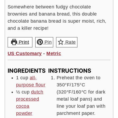
Somewhere between fudgy chocolate
brownies and banana bread, this double
chocolate banana bread is super moist, rich,
and a killer recipe!
Print
Pin
Rate
US Customary
-
Metric
INGREDIENTS
INSTRUCTIONS
1
cup
all-
Preheat the oven to
purpose flour
350°F/175°C
½
cup
dutch
(320°F/160°C for dark
processed
metal loaf pans) and
cocoa
line your loaf pan with
powder
parchment paper.