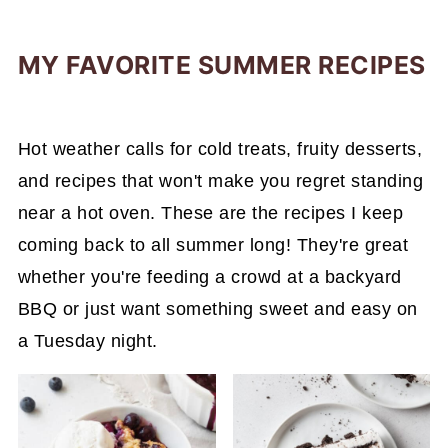
MY FAVORITE SUMMER RECIPES
Hot weather calls for cold treats, fruity desserts,
and recipes that won't make you regret standing
near a hot oven. These are the recipes I keep
coming back to all summer long! They're great
whether you're feeding a crowd at a backyard
BBQ or just want something sweet and easy on
a Tuesday night.