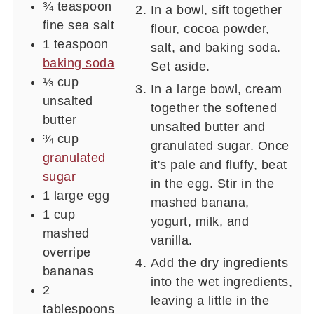
¾
teaspoon
In a bowl, sift together
fine sea salt
flour, cocoa powder,
1
teaspoon
salt, and baking soda.
baking soda
Set aside.
⅓
cup
In a large bowl, cream
unsalted
together the softened
butter
unsalted butter and
¾
cup
granulated sugar. Once
granulated
it's pale and fluffy, beat
sugar
in the egg. Stir in the
1
large egg
mashed banana,
1
cup
yogurt, milk, and
mashed
vanilla.
overripe
Add the dry ingredients
bananas
into the wet ingredients,
2
leaving a little in the
tablespoons