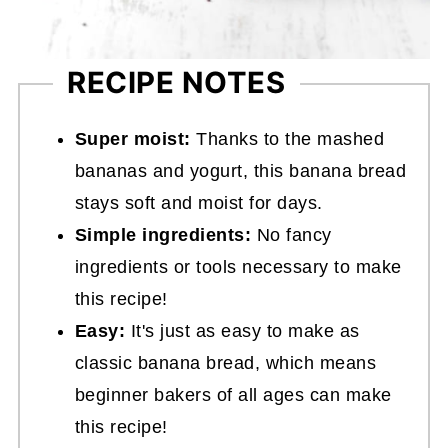
RECIPE NOTES
Super moist:
Thanks to the mashed
bananas and yogurt, this banana bread
stays soft and moist for days.
Simple ingredients:
No fancy
ingredients or tools necessary to make
this recipe!
Easy:
It's just as easy to make as
classic banana bread, which means
beginner bakers of all ages can make
this recipe!