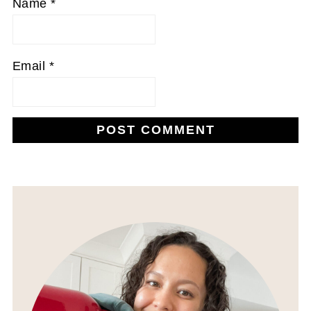
Name
*
Email
*