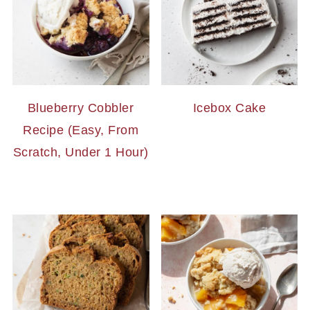
Blueberry Cobbler
Icebox Cake
Recipe (Easy, From
Scratch, Under 1 Hour)