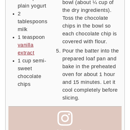
bowl (about ¼ cup of
plain yogurt
the dry ingredients).
2
Toss the chocolate
tablespoons
chips in the bowl so
milk
each chocolate chip is
1
teaspoon
covered with flour.
vanilla
Pour the batter into the
extract
prepared loaf pan and
1
cup
semi-
bake in the preheated
sweet
oven for about 1 hour
chocolate
and 15 minutes. Let it
chips
cool completely before
slicing.