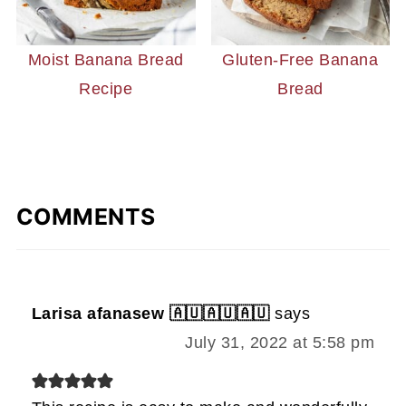
Moist Banana Bread
Gluten-Free Banana
Recipe
Bread
COMMENTS
Larisa afanasew 🇦🇺🇦🇺🇦🇺
says
July 31, 2022 at 5:58 pm