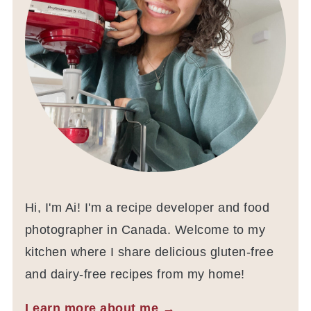
Hi, I'm Ai! I'm a recipe developer and food
photographer in Canada. Welcome to my
kitchen where I share delicious gluten-free
and dairy-free recipes from my home!
Learn more about me →