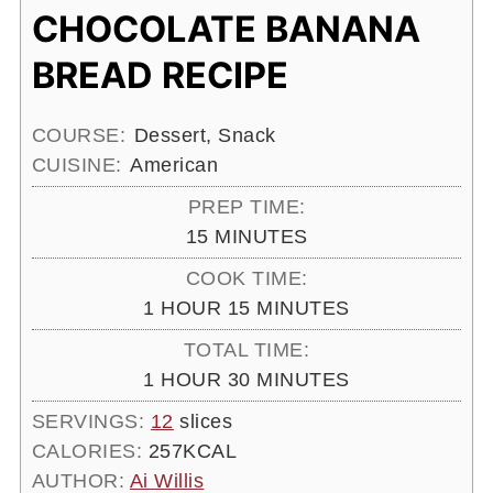
CHOCOLATE BANANA
BREAD RECIPE
COURSE:
Dessert, Snack
CUISINE:
American
PREP TIME:
MINUTES
15
MINUTES
COOK TIME:
HOUR
MINUTES
1
HOUR
15
MINUTES
TOTAL TIME:
HOUR
MINUTES
1
HOUR
30
MINUTES
SERVINGS:
12
slices
CALORIES:
257
KCAL
AUTHOR:
Ai Willis