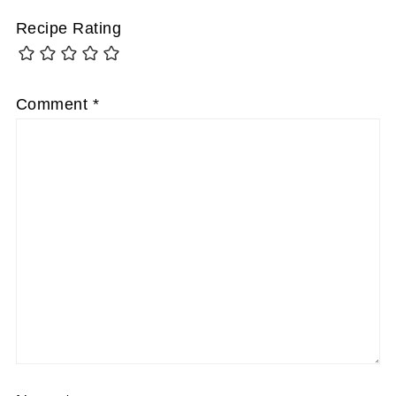
Recipe Rating
Comment
*