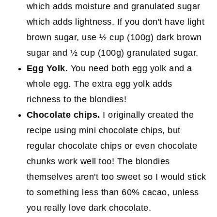
which adds moisture and granulated sugar
which adds lightness. If you don't have light
brown sugar, use ½ cup (100g) dark brown
sugar and ½ cup (100g) granulated sugar.
Egg Yolk.
You need both egg yolk and a
whole egg. The extra egg yolk adds
richness to the blondies!
Chocolate chips.
I originally created the
recipe using mini chocolate chips, but
regular chocolate chips or even chocolate
chunks work well too! The blondies
themselves aren't too sweet so I would stick
to something less than 60% cacao, unless
you really love dark chocolate.