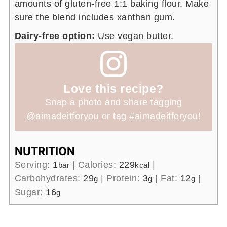
amounts of gluten-free 1:1 baking flour. Make
sure the blend includes xanthan gum.
Dairy-free option:
Use vegan butter.
Love this recipe?
Snap a photo and share tagging
@aimadeitforyou
or tag
#aimadeitforyou
!
NUTRITION
Serving:
1
|
Calories:
229
|
bar
kcal
Carbohydrates:
29
|
Protein:
3
|
Fat:
12
|
g
g
g
Sugar:
16
g