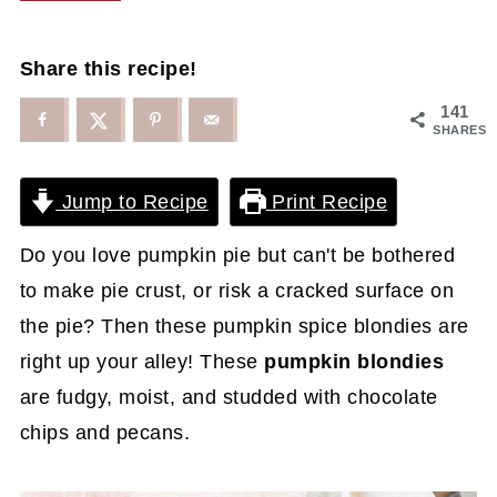
Share this recipe!
141
SHARES
Jump to Recipe
Print Recipe
Do you love pumpkin pie but can't be bothered
to make pie crust, or risk a cracked surface on
the pie? Then these pumpkin spice blondies are
right up your alley! These
pumpkin blondies
are fudgy, moist, and studded with chocolate
chips and pecans.