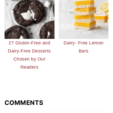
27 Gluten-Free and
Dairy- Free Lemon
Dairy-Free Desserts
Bars
Chosen by Our
Readers
COMMENTS