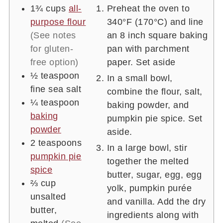
1¾
cups
all-
Preheat the oven to
purpose flour
340°F (170°C) and line
(See notes
an 8 inch square baking
for gluten-
pan with parchment
free option)
paper. Set aside
½
teaspoon
In a small bowl,
fine sea salt
combine the flour, salt,
¼
teaspoon
baking powder, and
baking
pumpkin pie spice. Set
powder
aside.
2
teaspoons
In a large bowl, stir
pumpkin pie
together the melted
spice
butter, sugar, egg, egg
⅔
cup
yolk, pumpkin purée
unsalted
and vanilla. Add the dry
butter,
ingredients along with