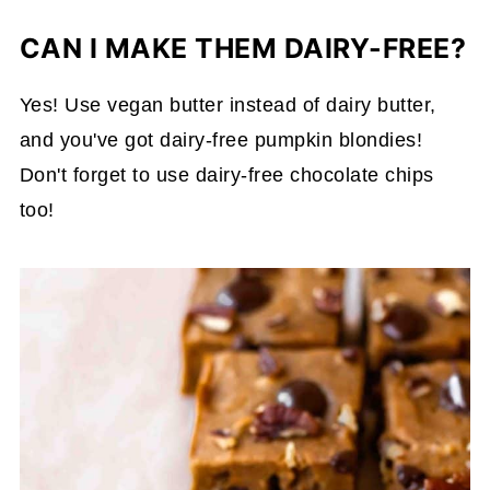
CAN I MAKE THEM DAIRY-FREE?
Yes! Use vegan butter instead of dairy butter,
and you've got dairy-free pumpkin blondies!
Don't forget to use dairy-free chocolate chips
too!