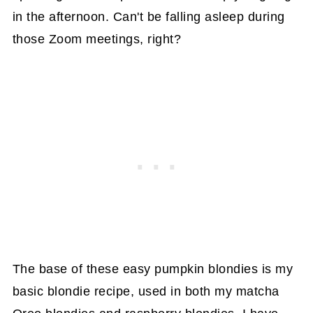
in the afternoon. Can't be falling asleep during
those Zoom meetings, right?
The base of these easy pumpkin blondies is my
basic blondie recipe, used in both my matcha