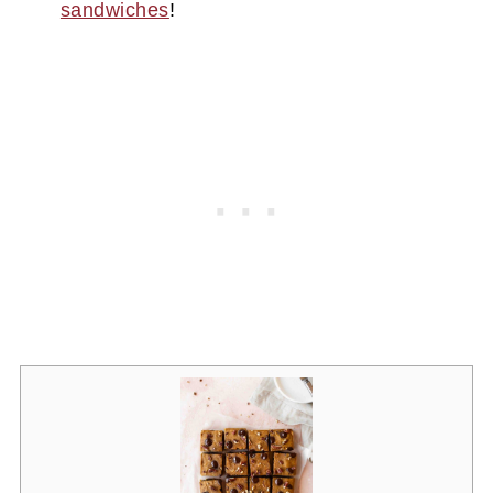
sandwiches
!