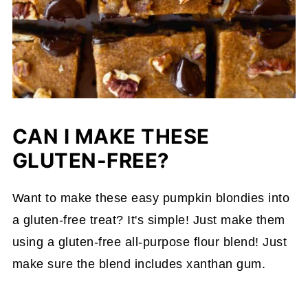
CAN I MAKE THESE
GLUTEN-FREE?
Want to make these easy pumpkin blondies into
a gluten-free treat? It's simple! Just make them
using a gluten-free all-purpose flour blend! Just
make sure the blend includes xanthan gum.