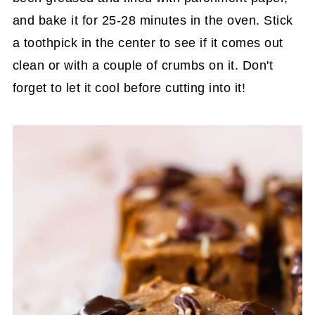
and bake it for 25-28 minutes in the oven. Stick
a toothpick in the center to see if it comes out
clean or with a couple of crumbs on it. Don't
forget to let it cool before cutting into it!