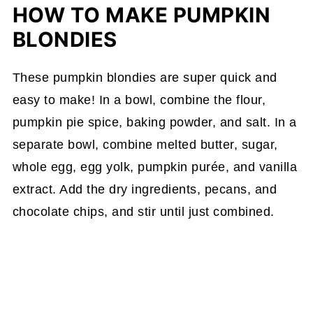
HOW TO MAKE PUMPKIN
BLONDIES
These pumpkin blondies are super quick and
easy to make! In a bowl, combine the flour,
pumpkin pie spice, baking powder, and salt. In a
separate bowl, combine melted butter, sugar,
whole egg, egg yolk, pumpkin purée, and vanilla
extract. Add the dry ingredients, pecans, and
chocolate chips, and stir until just combined.