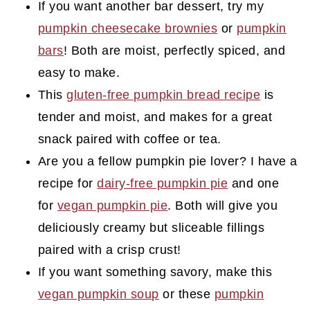
If you want another bar dessert, try my
pumpkin cheesecake brownies
or
pumpkin
bars
! Both are moist, perfectly spiced, and
easy to make.
This
gluten-free pumpkin bread recipe
is
tender and moist, and makes for a great
snack paired with coffee or tea.
Are you a fellow pumpkin pie lover? I have a
recipe for
dairy-free pumpkin pie
and one
for
vegan pumpkin pie
. Both will give you
deliciously creamy but sliceable fillings
paired with a crisp crust!
If you want something savory, make this
vegan pumpkin soup
or these
pumpkin