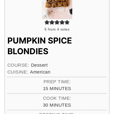
5
from
4
votes
PUMPKIN SPICE
BLONDIES
COURSE:
Dessert
CUISINE:
American
PREP TIME:
MINUTES
15
MINUTES
COOK TIME:
MINUTES
30
MINUTES