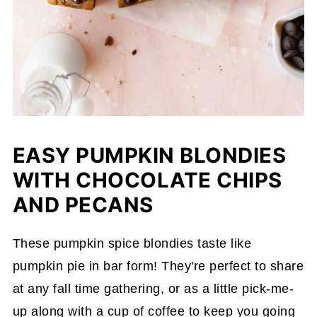
EASY PUMPKIN BLONDIES
WITH CHOCOLATE CHIPS
AND PECANS
These pumpkin spice blondies taste like
pumpkin pie in bar form! They're perfect to share
at any fall time gathering, or as a little pick-me-
up along with a cup of coffee to keep you going