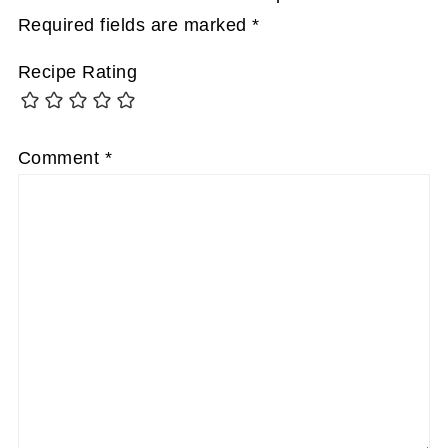
Required fields are marked
*
Recipe Rating
Comment
*