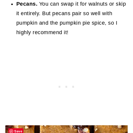
Pecans.
You can swap it for walnuts or skip
it entirely. But pecans pair so well with
pumpkin and the pumpkin pie spice, so I
highly recommend it!
Save