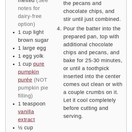
melted
(See
the pecans and
notes for
chocolate chips, and
dairy-free
stir until just combined.
option)
Pour the batter into the
1
cup
light
prepared pan, top with
brown sugar
additional chocolate
1
large egg
chips and pecans, and
1
egg yolk
bake for 25-30 minutes,
1
cup
pure
or until a toothpick
pumpkin
inserted into the center
purée
(NOT
comes out clean or with
pumpkin pie
a couple crumbs on it.
filling)
Let it cool completely
1
teaspoon
before cutting and
vanilla
serving.
extract
½
cup