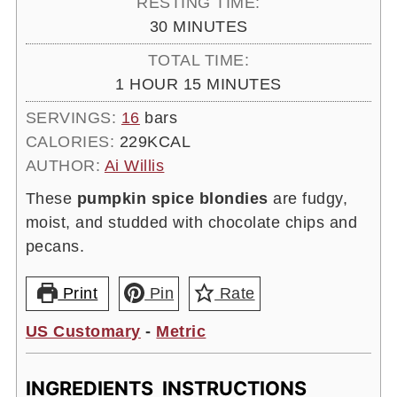
RESTING TIME:
MINUTES
30
MINUTES
TOTAL TIME:
HOUR
MINUTES
1
HOUR
15
MINUTES
SERVINGS:
16
bars
CALORIES:
229
KCAL
AUTHOR:
Ai Willis
These
pumpkin spice blondies
are fudgy,
moist, and studded with chocolate chips and
pecans.
Print
Pin
Rate
US Customary
-
Metric
INGREDIENTS
INSTRUCTIONS