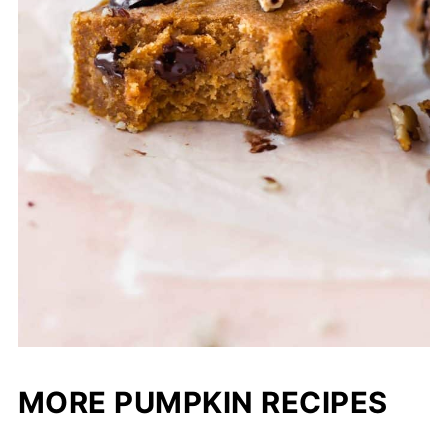
MORE PUMPKIN RECIPES