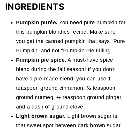
INGREDIENTS
Pumpkin purée.
You need pure pumpkin for
this pumpkin blondies recipe. Make sure
you get the canned pumpkin that says "Pure
Pumpkin" and not "Pumpkin Pie Filling".
Pumpkin pie spice.
A must-have spice
blend during the fall season! If you don't
have a pre-made blend, you can use 1
teaspoon ground cinnamon, ½ teaspoon
ground nutmeg, ½ teaspoon ground ginger,
and a dash of ground clove.
Light brown sugar.
Light brown sugar is
that sweet spot between dark brown sugar