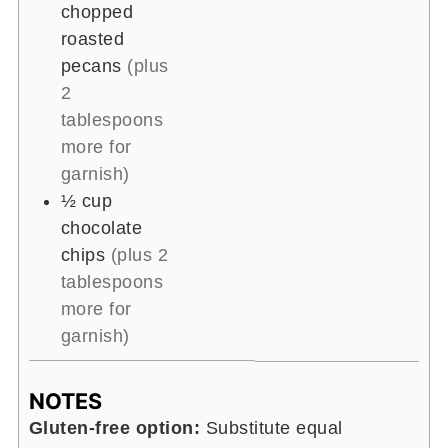
chopped
roasted
pecans
(plus
2
tablespoons
more for
garnish)
½
cup
chocolate
chips
(plus 2
tablespoons
more for
garnish)
NOTES
Gluten-free option:
Substitute equal