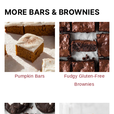
MORE BARS & BROWNIES
Pumpkin Bars
Fudgy Gluten-Free
Brownies