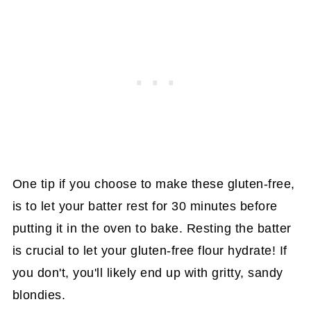
One tip if you choose to make these gluten-free,
is to let your batter rest for 30 minutes before
putting it in the oven to bake. Resting the batter
is crucial to let your gluten-free flour hydrate! If
you don't, you'll likely end up with gritty, sandy
blondies.