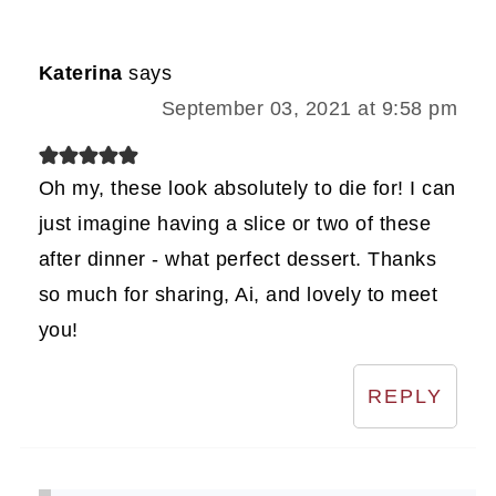
Katerina
says
September 03, 2021 at 9:58 pm
Oh my, these look absolutely to die for! I can
just imagine having a slice or two of these
after dinner - what perfect dessert. Thanks
so much for sharing, Ai, and lovely to meet
you!
REPLY