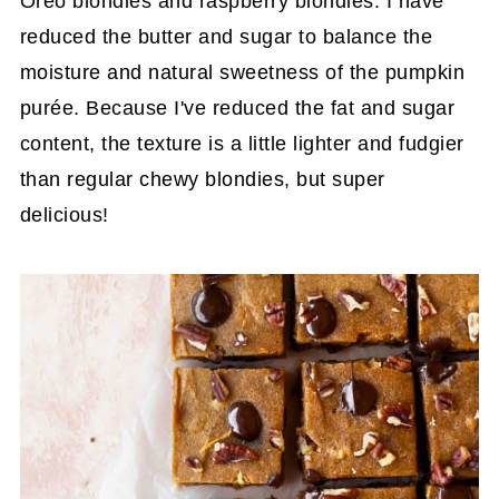
Oreo blondies and raspberry blondies. I have
reduced the butter and sugar to balance the
moisture and natural sweetness of the pumpkin
purée. Because I've reduced the fat and sugar
content, the texture is a little lighter and fudgier
than regular chewy blondies, but super
delicious!