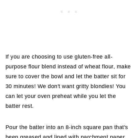
If you are choosing to use gluten-free all-
purpose flour blend instead of wheat flour, make
sure to cover the bowl and let the batter sit for
30 minutes! We don't want gritty blondies! You
can let your oven preheat while you let the
batter rest.
Pour the batter into an 8-inch square pan that's
been greased and lined with parchment paper,