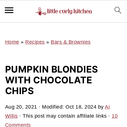
UA-127641229-1
Home
»
Recipes
»
Bars & Brownies
PUMPKIN BLONDIES
WITH CHOCOLATE
CHIPS
Aug 20, 2021
· Modified:
Oct 18, 2024
by
Ai
Willis
· This post may contain affiliate links ·
10
Comments