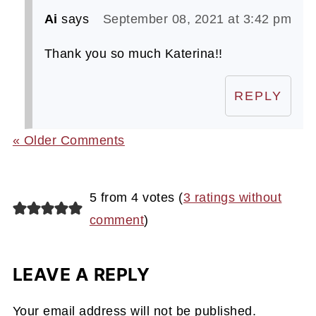
Ai
says
September 08, 2021 at 3:42 pm
Thank you so much Katerina!!
REPLY
« Older Comments
5 from 4 votes (
3 ratings without
comment
)
LEAVE A REPLY
Your email address will not be published.